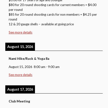
$3.00 for 17 years of age and younger
$80 for 20 round shooting cards for current members = $4.00
per round
$85 for 20 round shooting cards for non members = $4.25 per
round
12 & 20 gauge shells – available at going price
See more details
August 15, 2026
Nami Hike/Ruck & Yoga 8a
August 15, 2026
8:00 am
-
9:00 am
See more details
August 17, 2026
Club Meeting