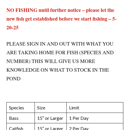
NO FISHING until further notice – please let the
new fish get established before we start fishing – 5-
20-25
PLEASE SIGN IN AND OUT WITH WHAT YOU
ARE TAKING HOME FOR FISH (SPECIES AND
NUMBER) THIS WILL GIVE US MORE
KNOWLEDGE ON WHAT TO STOCK IN THE
POND
Species
Size
Limit
Bass
15″ or Larger
1 Per Day
Catfish
15″ or Larger
2 Per Day