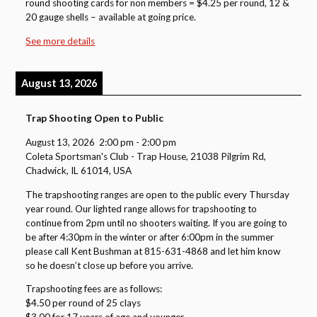
round shooting cards for non members = $4.25 per round, 12 &
20 gauge shells – available at going price.
See more details
August 13, 2026
Trap Shooting Open to Public
August 13, 2026
2:00 pm
-
2:00 pm
Coleta Sportsman's Club - Trap House, 21038 Pilgrim Rd,
Chadwick, IL 61014, USA
The trapshooting ranges are open to the public every Thursday
year round. Our lighted range allows for trapshooting to
continue from 2pm until no shooters waiting. If you are going to
be after 4:30pm in the winter or after 6:00pm in the summer
please call Kent Bushman at 815-631-4868 and let him know
so he doesn’t close up before you arrive.
Trapshooting fees are as follows:
$4.50 per round of 25 clays