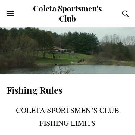
Coleta Sportsmen's
Club
Fishing Rules
COLETA SPORTSMEN’S CLUB
FISHING LIMITS