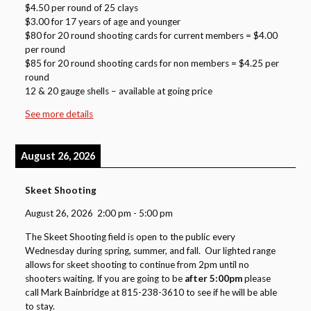
$4.50 per round of 25 clays
$3.00 for 17 years of age and younger
$80 for 20 round shooting cards for current members = $4.00
per round
$85 for 20 round shooting cards for non members = $4.25 per
round
12 & 20 gauge shells – available at going price
See more details
August 26, 2026
Skeet Shooting
August 26, 2026
2:00 pm
-
5:00 pm
The Skeet Shooting field is open to the public every
Wednesday during spring, summer, and fall. Our lighted range
allows for skeet shooting to continue from 2pm until no
shooters waiting. If you are going to be
after 5:00pm
please
call Mark Bainbridge at 815-238-3610 to see if he will be able
to stay.