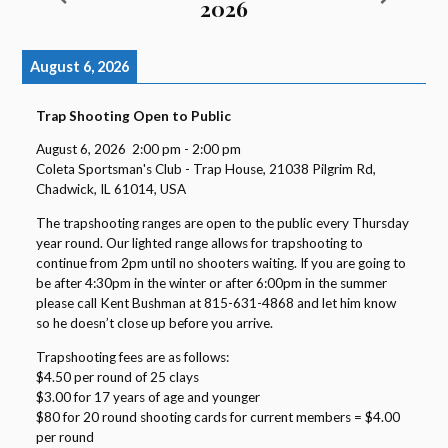
2026
August 6, 2026
Trap Shooting Open to Public
August 6, 2026
2:00 pm
-
2:00 pm
Coleta Sportsman's Club - Trap House, 21038 Pilgrim Rd,
Chadwick, IL 61014, USA
The trapshooting ranges are open to the public every Thursday
year round. Our lighted range allows for trapshooting to
continue from 2pm until no shooters waiting. If you are going to
be after 4:30pm in the winter or after 6:00pm in the summer
please call Kent Bushman at 815-631-4868 and let him know
so he doesn’t close up before you arrive.
Trapshooting fees are as follows:
$4.50 per round of 25 clays
$3.00 for 17 years of age and younger
$80 for 20 round shooting cards for current members = $4.00
per round