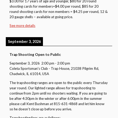
$3.00 for 17 years of age and younger, $80 for 20 round
shooting cards for members=$4.00 per round, $85 for 20
round shooting cards for non members = $4.25 per round, 12 &
20 gauge shells – available at going price.
See more details
September 3, 2026
Trap Shooting Open to Public
September 3, 2026
2:00 pm
-
2:00 pm
Coleta Sportsman's Club - Trap House, 21038 Pilgrim Rd,
Chadwick, IL 61014, USA
The trapshooting ranges are open to the public every Thursday
year round. Our lighted range allows for trapshooting to
continue from 2pm until no shooters waiting. If you are going to
be after 4:30pm in the winter or after 6:00pm in the summer
please call Kent Bushman at 815-631-4868 and let him know
so he doesn’t close up before you arrive.
Trapshooting fees are as follows: