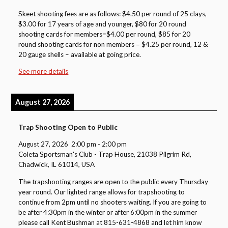
Skeet shooting fees are as follows: $4.50 per round of 25 clays,
$3.00 for 17 years of age and younger, $80 for 20 round
shooting cards for members=$4.00 per round, $85 for 20
round shooting cards for non members = $4.25 per round, 12 &
20 gauge shells – available at going price.
See more details
August 27, 2026
Trap Shooting Open to Public
August 27, 2026
2:00 pm
-
2:00 pm
Coleta Sportsman's Club - Trap House, 21038 Pilgrim Rd,
Chadwick, IL 61014, USA
The trapshooting ranges are open to the public every Thursday
year round. Our lighted range allows for trapshooting to
continue from 2pm until no shooters waiting. If you are going to
be after 4:30pm in the winter or after 6:00pm in the summer
please call Kent Bushman at 815-631-4868 and let him know