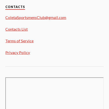
CONTACTS
ColetaSportsmensClub@gmail.com
Contacts List
Terms of Service
Privacy Policy