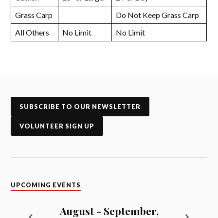
Grass Carp
Do Not Keep Grass Carp
All Others
No Limit
No Limit
SUBSCRIBE TO OUR NEWSLETTER
VOLUNTEER SIGN UP
UPCOMING EVENTS
August - September,