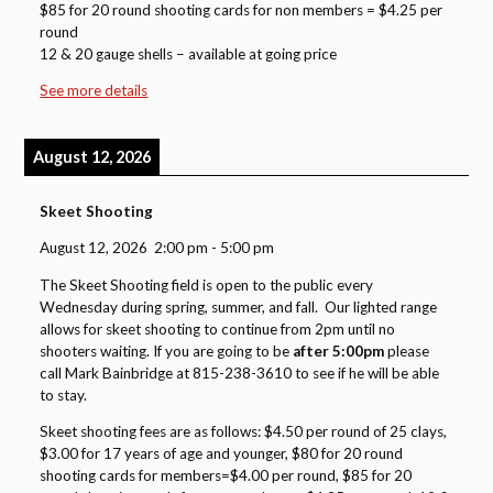
$85 for 20 round shooting cards for non members = $4.25 per
round
12 & 20 gauge shells – available at going price
See more details
August 12, 2026
Skeet Shooting
August 12, 2026
2:00 pm
-
5:00 pm
The Skeet Shooting field is open to the public every
Wednesday during spring, summer, and fall. Our lighted range
allows for skeet shooting to continue from 2pm until no
shooters waiting. If you are going to be
after 5:00pm
please
call Mark Bainbridge at 815-238-3610 to see if he will be able
to stay.
Skeet shooting fees are as follows: $4.50 per round of 25 clays,
$3.00 for 17 years of age and younger, $80 for 20 round
shooting cards for members=$4.00 per round, $85 for 20