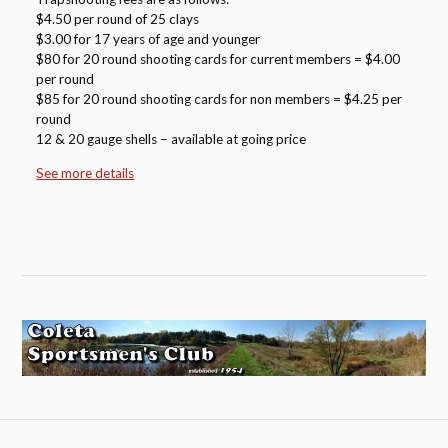
$4.50 per round of 25 clays
$3.00 for 17 years of age and younger
$80 for 20 round shooting cards for current members = $4.00
per round
$85 for 20 round shooting cards for non members = $4.25 per
round
12 & 20 gauge shells – available at going price
See more details