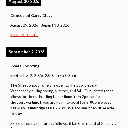
August 30, 2026
Concealed Carry Class
August 29, 2026
-
August 30, 2026
See more details
September 2, 2026
Skeet Shooting
September 2, 2026
2:00 pm
-
5:00 pm
The Skeet Shooting field is open to the public every
Wednesday during spring, summer, and fall. Our lighted range
allows for skeet shooting to continue from 2pm until no
shooters waiting. If you are going to be
after 5:00pm
please
call Mark Bainbridge at 815-238-3610 to see if he will be able
to stay.
Skeet shooting fees are as follows: $4.50 per round of 25 clays,