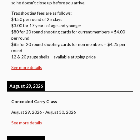
so he doesn’t close up before you arrive.
Trapshooting fees are as follows:
$4.50 per round of 25 clays
$3.00 for 17 years of age and younger
$80 for 20 round shooting cards for current members = $4.00
per round
$85 for 20 round shooting cards for non members = $4.25 per
round
12 & 20 gauge shells – available at going price
See more details
August 29, 2026
Concealed Carry Class
August 29, 2026
-
August 30, 2026
See more details