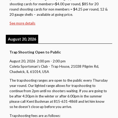
shooting cards for members=$4.00 per round, $85 for 20
round shooting cards for non members = $4.25 per round, 12 &
20 gauge shells – available at going price.
See more details
August 20, 2026
Trap Shooting Open to Public
August 20, 2026
2:00 pm
-
2:00 pm
Coleta Sportsman's Club - Trap House, 21038 Pilgrim Rd,
Chadwick, IL 61014, USA
The trapshooting ranges are open to the public every Thursday
year round. Our lighted range allows for trapshooting to
continue from 2pm until no shooters waiting. If you are going to
be after 4:30pm in the winter or after 6:00pm in the summer
please call Kent Bushman at 815-631-4868 and let him know
so he doesn’t close up before you arrive.
Trapshooting fees are as follows: