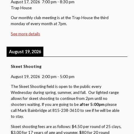
August 17, 2026
7:00 pm
-
8:30 pm
Trap House
Our monthly club meeting is at the Trap House the third
monday of every month at 7pm.
See more details
August 19, 2026
Skeet Shooting
August 19, 2026
2:00 pm
-
5:00 pm
The Skeet Shooting field is open to the public every
Wednesday during spring, summer, and fall. Our lighted range
allows for skeet shooting to continue from 2pm until no
shooters waiting. If you are going to be
after 5:00pm
please
call Mark Bainbridge at 815-238-3610 to see if he will be able
to stay.
Skeet shooting fees are as follows: $4.50 per round of 25 clays,
$3.00 for 17 years of age and younger, $80 for 20 round