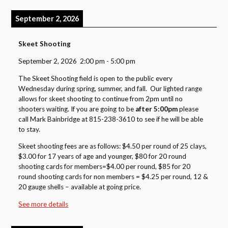
September 2, 2026
Skeet Shooting
September 2, 2026
2:00 pm
-
5:00 pm
The Skeet Shooting field is open to the public every
Wednesday during spring, summer, and fall. Our lighted range
allows for skeet shooting to continue from 2pm until no
shooters waiting. If you are going to be
after 5:00pm
please
call Mark Bainbridge at 815-238-3610 to see if he will be able
to stay.
Skeet shooting fees are as follows: $4.50 per round of 25 clays,
$3.00 for 17 years of age and younger, $80 for 20 round
shooting cards for members=$4.00 per round, $85 for 20
round shooting cards for non members = $4.25 per round, 12 &
20 gauge shells – available at going price.
See more details