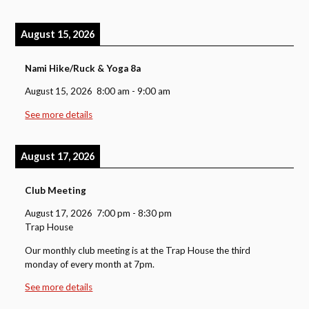
August 15, 2026
Nami Hike/Ruck & Yoga 8a
August 15, 2026
8:00 am
-
9:00 am
See more details
August 17, 2026
Club Meeting
August 17, 2026
7:00 pm
-
8:30 pm
Trap House
Our monthly club meeting is at the Trap House the third
monday of every month at 7pm.
See more details