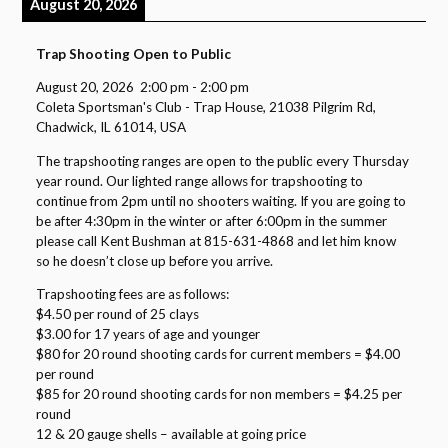
August 20, 2026
Trap Shooting Open to Public
August 20, 2026
2:00 pm
-
2:00 pm
Coleta Sportsman's Club - Trap House, 21038 Pilgrim Rd,
Chadwick, IL 61014, USA
The trapshooting ranges are open to the public every Thursday
year round. Our lighted range allows for trapshooting to
continue from 2pm until no shooters waiting. If you are going to
be after 4:30pm in the winter or after 6:00pm in the summer
please call Kent Bushman at 815-631-4868 and let him know
so he doesn’t close up before you arrive.
Trapshooting fees are as follows:
$4.50 per round of 25 clays
$3.00 for 17 years of age and younger
$80 for 20 round shooting cards for current members = $4.00
per round
$85 for 20 round shooting cards for non members = $4.25 per
round
12 & 20 gauge shells – available at going price