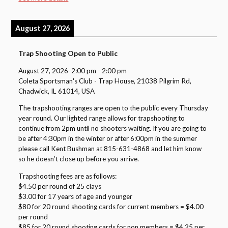
August 27, 2026
Trap Shooting Open to Public
August 27, 2026
2:00 pm
-
2:00 pm
Coleta Sportsman's Club - Trap House, 21038 Pilgrim Rd,
Chadwick, IL 61014, USA
The trapshooting ranges are open to the public every Thursday
year round. Our lighted range allows for trapshooting to
continue from 2pm until no shooters waiting. If you are going to
be after 4:30pm in the winter or after 6:00pm in the summer
please call Kent Bushman at 815-631-4868 and let him know
so he doesn’t close up before you arrive.
Trapshooting fees are as follows:
$4.50 per round of 25 clays
$3.00 for 17 years of age and younger
$80 for 20 round shooting cards for current members = $4.00
per round
$85 for 20 round shooting cards for non members = $4.25 per