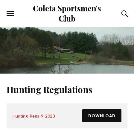
Coleta Sportsmen's
Club
Hunting Regulations
Hunting-Regs-9-2023
DOWNLOAD