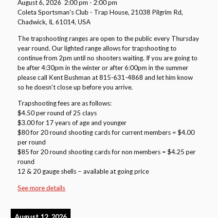
August 6, 2026
2:00 pm
-
2:00 pm
Coleta Sportsman's Club - Trap House, 21038 Pilgrim Rd,
Chadwick, IL 61014, USA
The trapshooting ranges are open to the public every Thursday
year round. Our lighted range allows for trapshooting to
continue from 2pm until no shooters waiting. If you are going to
be after 4:30pm in the winter or after 6:00pm in the summer
please call Kent Bushman at 815-631-4868 and let him know
so he doesn’t close up before you arrive.
Trapshooting fees are as follows:
$4.50 per round of 25 clays
$3.00 for 17 years of age and younger
$80 for 20 round shooting cards for current members = $4.00
per round
$85 for 20 round shooting cards for non members = $4.25 per
round
12 & 20 gauge shells – available at going price
See more details
August 12, 2026