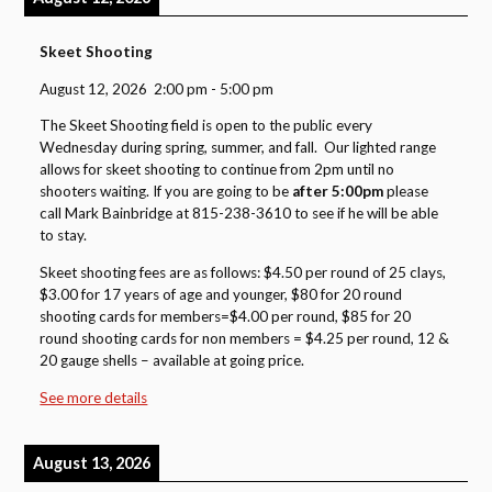
Skeet Shooting
August 12, 2026
2:00 pm
-
5:00 pm
The Skeet Shooting field is open to the public every
Wednesday during spring, summer, and fall. Our lighted range
allows for skeet shooting to continue from 2pm until no
shooters waiting. If you are going to be
after 5:00pm
please
call Mark Bainbridge at 815-238-3610 to see if he will be able
to stay.
Skeet shooting fees are as follows: $4.50 per round of 25 clays,
$3.00 for 17 years of age and younger, $80 for 20 round
shooting cards for members=$4.00 per round, $85 for 20
round shooting cards for non members = $4.25 per round, 12 &
20 gauge shells – available at going price.
See more details
August 13, 2026