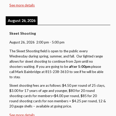
See more details
August 26, 2026
Skeet Shooting
August 26, 2026
2:00 pm
-
5:00 pm
The Skeet Shooting field is open to the public every
Wednesday during spring, summer, and fall. Our lighted range
allows for skeet shooting to continue from 2pm until no
shooters waiting. If you are going to be
after 5:00pm
please
call Mark Bainbridge at 815-238-3610 to see if he will be able
to stay.
Skeet shooting fees are as follows: $4.50 per round of 25 clays,
$3.00 for 17 years of age and younger, $80 for 20 round
shooting cards for members=$4.00 per round, $85 for 20
round shooting cards for non members = $4.25 per round, 12 &
20 gauge shells – available at going price.
See more details