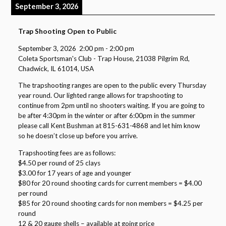
September 3, 2026
Trap Shooting Open to Public
September 3, 2026
2:00 pm
-
2:00 pm
Coleta Sportsman's Club - Trap House, 21038 Pilgrim Rd,
Chadwick, IL 61014, USA
The trapshooting ranges are open to the public every Thursday
year round. Our lighted range allows for trapshooting to
continue from 2pm until no shooters waiting. If you are going to
be after 4:30pm in the winter or after 6:00pm in the summer
please call Kent Bushman at 815-631-4868 and let him know
so he doesn’t close up before you arrive.
Trapshooting fees are as follows:
$4.50 per round of 25 clays
$3.00 for 17 years of age and younger
$80 for 20 round shooting cards for current members = $4.00
per round
$85 for 20 round shooting cards for non members = $4.25 per
round
12 & 20 gauge shells – available at going price