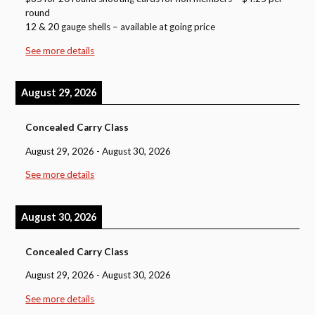
round
12 & 20 gauge shells – available at going price
See more details
August 29, 2026
Concealed Carry Class
August 29, 2026
-
August 30, 2026
See more details
August 30, 2026
Concealed Carry Class
August 29, 2026
-
August 30, 2026
See more details