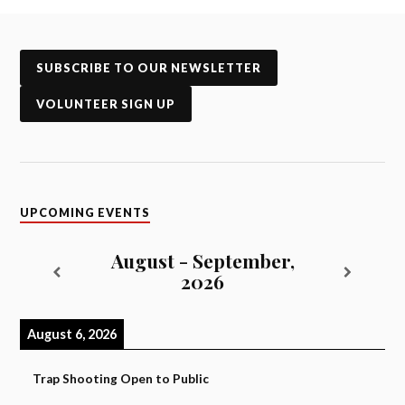
SUBSCRIBE TO OUR NEWSLETTER
VOLUNTEER SIGN UP
UPCOMING EVENTS
August - September,
2026
August 6, 2026
Trap Shooting Open to Public