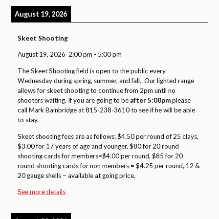
August 19, 2026
Skeet Shooting
August 19, 2026
2:00 pm
-
5:00 pm
The Skeet Shooting field is open to the public every
Wednesday during spring, summer, and fall. Our lighted range
allows for skeet shooting to continue from 2pm until no
shooters waiting. If you are going to be
after 5:00pm
please
call Mark Bainbridge at 815-238-3610 to see if he will be able
to stay.
Skeet shooting fees are as follows: $4.50 per round of 25 clays,
$3.00 for 17 years of age and younger, $80 for 20 round
shooting cards for members=$4.00 per round, $85 for 20
round shooting cards for non members = $4.25 per round, 12 &
20 gauge shells – available at going price.
See more details