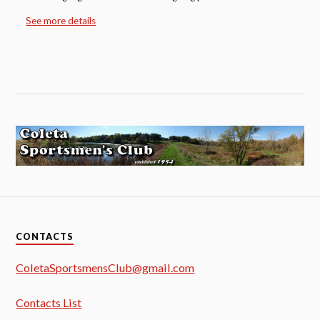
See more details
CONTACTS
ColetaSportsmensClub@gmail.com
Contacts List