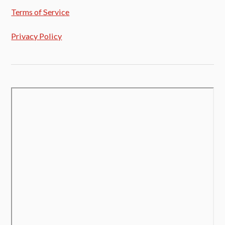
Terms of Service
Privacy Policy