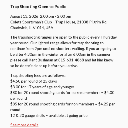
Trap Shooting Open to Public
August 13, 2026
2:00 pm
-
2:00 pm
Coleta Sportsman's Club - Trap House, 21038 Pilgrim Rd,
Chadwick, IL 61014, USA
The trapshooting ranges are open to the public every Thursday
year round. Our lighted range allows for trapshooting to
continue from 2pm until no shooters waiting. If you are going to
be after 4:30pm in the winter or after 6:00pm in the summer
please call Kent Bushman at 815-631-4868 and let him know
so he doesn’t close up before you arrive.
Trapshooting fees are as follows:
$4.50 per round of 25 clays
$3.00 for 17 years of age and younger
$80 for 20 round shooting cards for current members = $4.00
per round
$85 for 20 round shooting cards for non members = $4.25 per
round
12 & 20 gauge shells – available at going price
See more details