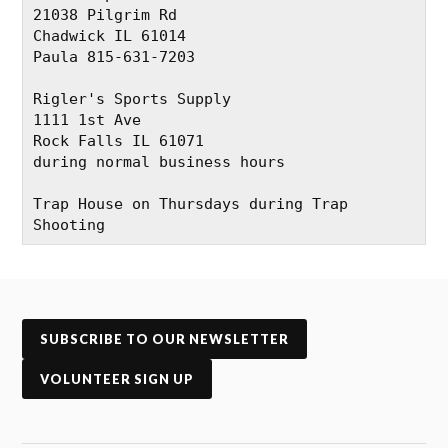
21038 Pilgrim Rd
Chadwick IL 61014
Paula 815-631-7203
Rigler's Sports Supply
1111 1st Ave
Rock Falls IL 61071
during normal business hours
Trap House on Thursdays during Trap 
Shooting
SUBSCRIBE TO OUR NEWSLETTER
VOLUNTEER SIGN UP