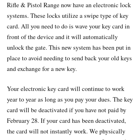
Rifle & Pistol Range now have an electronic lock
systems. These locks utilize a swipe type of key
card. All you need to do is wave your key card in
front of the device and it will automatically
unlock the gate. This new system has been put in
place to avoid needing to send back your old keys
and exchange for a new key.
Your electronic key card will continue to work
year to year as long as you pay your dues. The key
card will be deactivated if you have not paid by
February 28. If your card has been deactivated,
the card will not instantly work. We physically