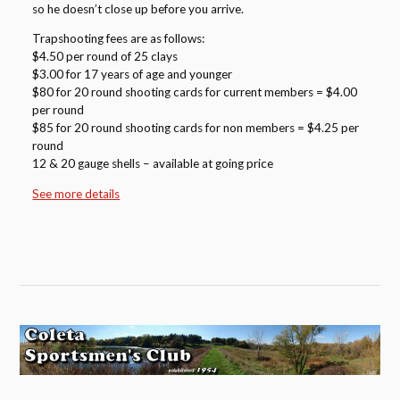
so he doesn’t close up before you arrive.
Trapshooting fees are as follows:
$4.50 per round of 25 clays
$3.00 for 17 years of age and younger
$80 for 20 round shooting cards for current members = $4.00
per round
$85 for 20 round shooting cards for non members = $4.25 per
round
12 & 20 gauge shells – available at going price
See more details