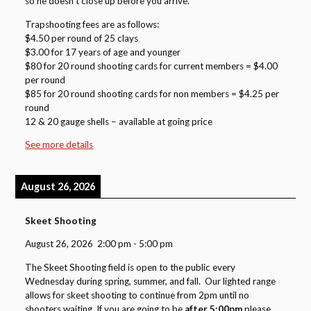
so he doesn’t close up before you arrive.
Trapshooting fees are as follows:
$4.50 per round of 25 clays
$3.00 for 17 years of age and younger
$80 for 20 round shooting cards for current members = $4.00
per round
$85 for 20 round shooting cards for non members = $4.25 per
round
12 & 20 gauge shells – available at going price
See more details
August 26, 2026
Skeet Shooting
August 26, 2026
2:00 pm
-
5:00 pm
The Skeet Shooting field is open to the public every
Wednesday during spring, summer, and fall. Our lighted range
allows for skeet shooting to continue from 2pm until no
shooters waiting. If you are going to be
after 5:00pm
please