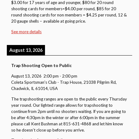
$3.00 for 17 years of age and younger, $80 for 20 round
shooting cards for members=$4.00 per round, $85 for 20
round shooting cards for non members = $4.25 per round, 12 &
20 gauge shells – available at going price.
See more details
August 13, 2026
Trap Shooting Open to Public
August 13, 2026
2:00 pm
-
2:00 pm
Coleta Sportsman's Club - Trap House, 21038 Pilgrim Rd,
Chadwick, IL 61014, USA
The trapshooting ranges are open to the public every Thursday
year round. Our lighted range allows for trapshooting to
continue from 2pm until no shooters waiting. If you are going to
be after 4:30pm in the winter or after 6:00pm in the summer
please call Kent Bushman at 815-631-4868 and let him know
so he doesn’t close up before you arrive.