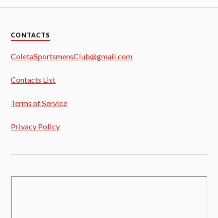
CONTACTS
ColetaSportsmensClub@gmail.com
Contacts List
Terms of Service
Privacy Policy