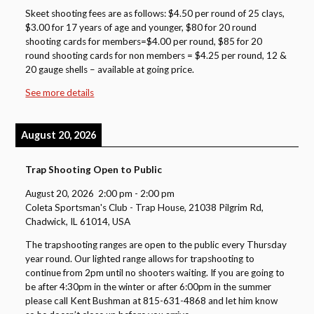
Skeet shooting fees are as follows: $4.50 per round of 25 clays,
$3.00 for 17 years of age and younger, $80 for 20 round
shooting cards for members=$4.00 per round, $85 for 20
round shooting cards for non members = $4.25 per round, 12 &
20 gauge shells – available at going price.
See more details
August 20, 2026
Trap Shooting Open to Public
August 20, 2026
2:00 pm
-
2:00 pm
Coleta Sportsman's Club - Trap House, 21038 Pilgrim Rd,
Chadwick, IL 61014, USA
The trapshooting ranges are open to the public every Thursday
year round. Our lighted range allows for trapshooting to
continue from 2pm until no shooters waiting. If you are going to
be after 4:30pm in the winter or after 6:00pm in the summer
please call Kent Bushman at 815-631-4868 and let him know