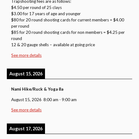
Trapshooting fees are as follows:
$4.50 per round of 25 clays
$3.00 for 17 years of age and younger
$80 for 20 round shooting cards for current members = $4.00
per round
$85 for 20 round shooting cards for non members = $4.25 per
round
12 & 20 gauge shells – available at going price
See more details
August 15, 2026
Nami Hike/Ruck & Yoga 8a
August 15, 2026
8:00 am
-
9:00 am
See more details
August 17, 2026