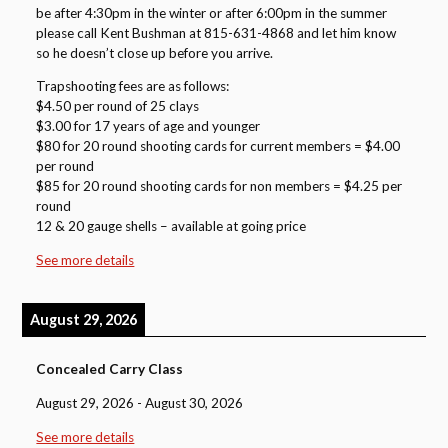
be after 4:30pm in the winter or after 6:00pm in the summer
please call Kent Bushman at 815-631-4868 and let him know
so he doesn’t close up before you arrive.
Trapshooting fees are as follows:
$4.50 per round of 25 clays
$3.00 for 17 years of age and younger
$80 for 20 round shooting cards for current members = $4.00
per round
$85 for 20 round shooting cards for non members = $4.25 per
round
12 & 20 gauge shells – available at going price
See more details
August 29, 2026
Concealed Carry Class
August 29, 2026
-
August 30, 2026
See more details