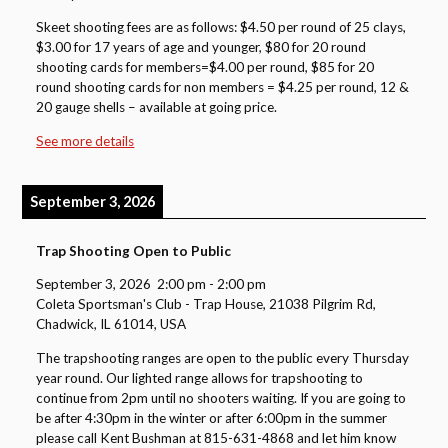
Skeet shooting fees are as follows: $4.50 per round of 25 clays,
$3.00 for 17 years of age and younger, $80 for 20 round
shooting cards for members=$4.00 per round, $85 for 20
round shooting cards for non members = $4.25 per round, 12 &
20 gauge shells – available at going price.
See more details
September 3, 2026
Trap Shooting Open to Public
September 3, 2026
2:00 pm
-
2:00 pm
Coleta Sportsman's Club - Trap House, 21038 Pilgrim Rd,
Chadwick, IL 61014, USA
The trapshooting ranges are open to the public every Thursday
year round. Our lighted range allows for trapshooting to
continue from 2pm until no shooters waiting. If you are going to
be after 4:30pm in the winter or after 6:00pm in the summer
please call Kent Bushman at 815-631-4868 and let him know