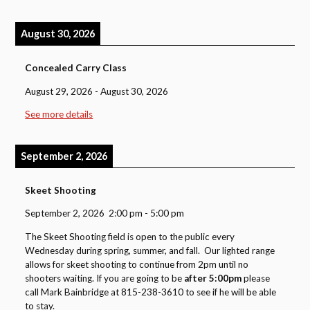
August 30, 2026
Concealed Carry Class
August 29, 2026
-
August 30, 2026
See more details
September 2, 2026
Skeet Shooting
September 2, 2026
2:00 pm
-
5:00 pm
The Skeet Shooting field is open to the public every
Wednesday during spring, summer, and fall. Our lighted range
allows for skeet shooting to continue from 2pm until no
shooters waiting. If you are going to be
after 5:00pm
please
call Mark Bainbridge at 815-238-3610 to see if he will be able
to stay.