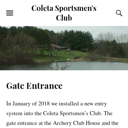
Coleta Sportsmen's
Club
Gate Entrance
In January of 2018 we installed a new entry
system into the Coleta Sportsmen’s Club. The
gate entrance at the Archery Club House and the