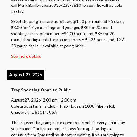
call Mark Bainbridge at 815-238-3610 to see if he will be able
to stay.
Skeet shooting fees are as follows: $4.50 per round of 25 clays,
$3.00 for 17 years of age and younger, $80 for 20 round
shooting cards for members=$4.00 per round, $85 for 20
round shooting cards for non members = $4.25 per round, 12 &
20 gauge shells – available at going price.
See more details
August 27, 2026
Trap Shooting Open to Public
August 27, 2026
2:00 pm
-
2:00 pm
Coleta Sportsman's Club - Trap House, 21038 Pilgrim Rd,
Chadwick, IL 61014, USA
The trapshooting ranges are open to the public every Thursday
year round. Our lighted range allows for trapshooting to
continue from 2pm until no shooters waiting. If you are going to