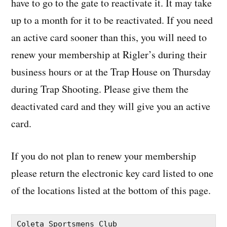
have to go to the gate to reactivate it. It may take
up to a month for it to be reactivated. If you need
an active card sooner than this, you will need to
renew your membership at Rigler’s during their
business hours or at the Trap House on Thursday
during Trap Shooting. Please give them the
deactivated card and they will give you an active
card.
If you do not plan to renew your membership
please return the electronic key card listed to one
of the locations listed at the bottom of this page.
Coleta Sportsmens Club