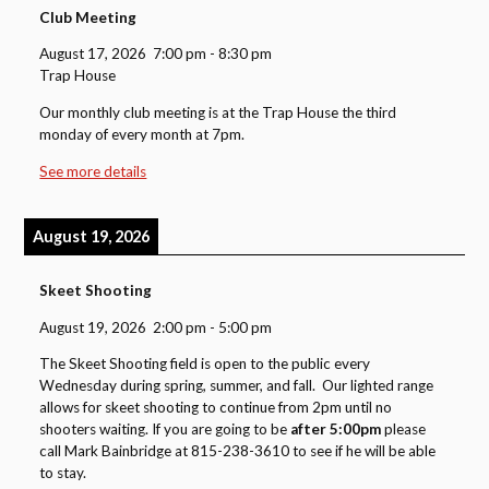
Club Meeting
August 17, 2026
7:00 pm
-
8:30 pm
Trap House
Our monthly club meeting is at the Trap House the third
monday of every month at 7pm.
See more details
August 19, 2026
Skeet Shooting
August 19, 2026
2:00 pm
-
5:00 pm
The Skeet Shooting field is open to the public every
Wednesday during spring, summer, and fall. Our lighted range
allows for skeet shooting to continue from 2pm until no
shooters waiting. If you are going to be
after 5:00pm
please
call Mark Bainbridge at 815-238-3610 to see if he will be able
to stay.