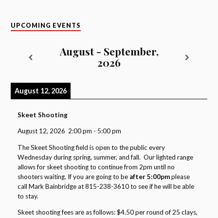
UPCOMING EVENTS
August - September,
2026
August 12, 2026
Skeet Shooting
August 12, 2026
2:00 pm
-
5:00 pm
The Skeet Shooting field is open to the public every
Wednesday during spring, summer, and fall. Our lighted range
allows for skeet shooting to continue from 2pm until no
shooters waiting. If you are going to be
after 5:00pm
please
call Mark Bainbridge at 815-238-3610 to see if he will be able
to stay.
Skeet shooting fees are as follows: $4.50 per round of 25 clays,